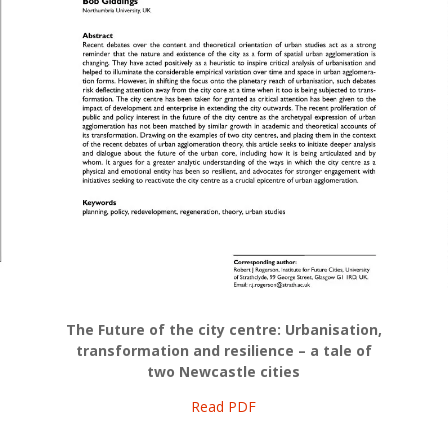
The Future of the city centre: Urbanisation,
transformation and resilience – a tale of
two Newcastle cities
Read PDF