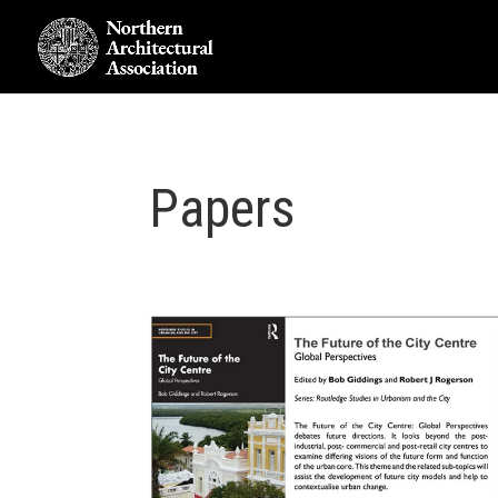
Papers