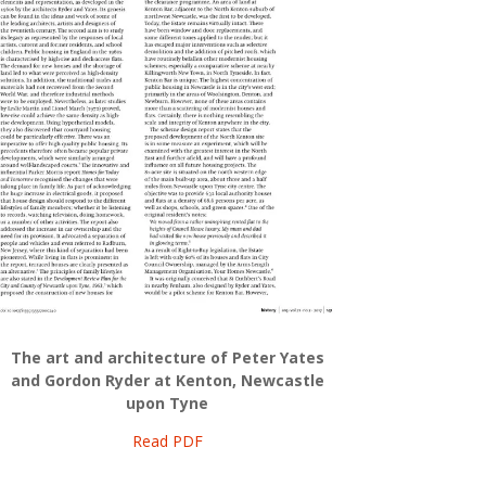
The art and architecture of Peter Yates
and Gordon Ryder at Kenton, Newcastle
upon Tyne
Read PDF