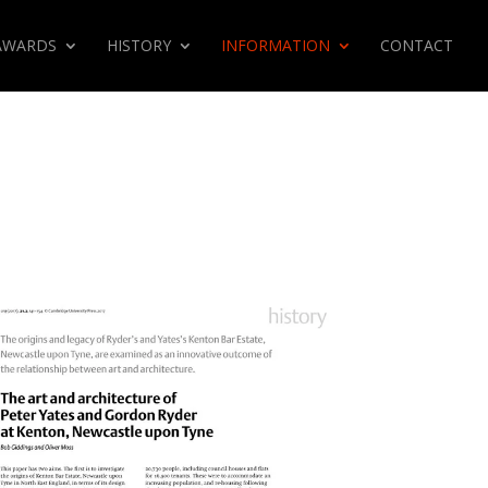
AWARDS
HISTORY
INFORMATION
CONTACT