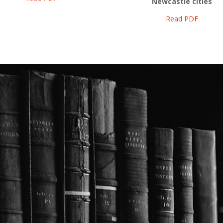
Newcastle cities
Read PDF