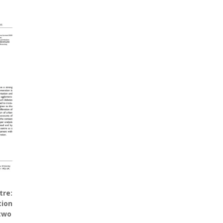
tre:
tion
 two