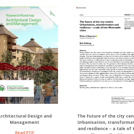
rchitectural Design and
The Future of the city cen
Management
Urbanisation, transforma
and resilience – a tale of
Read PDF