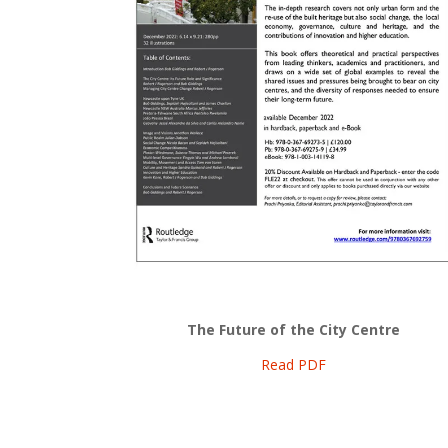
The Future of the City Centre
Read PDF