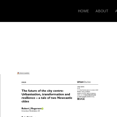
HOME
ABOUT