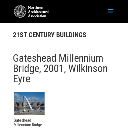
21ST CENTURY BUILDINGS
Gateshead Millennium
Bridge, 2001, Wilkinson
Eyre
Gateshead
Millennium Bridge