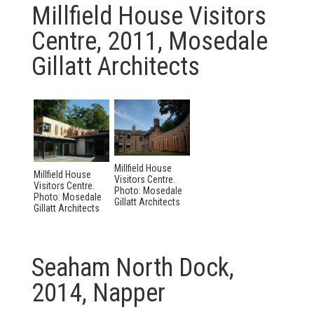
Millfield House Visitors
Centre, 2011, Mosedale
Gillatt Architects
Millfield House
Millfield House
Visitors Centre.
Visitors Centre.
Photo: Mosedale
Photo: Mosedale
Gillatt Architects
Gillatt Architects
Seaham North Dock,
2014, Napper