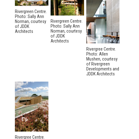
Rivergreen Centre.
Photo: Sally Ann
Rivergreen Centre.
Norman, courtesy
Photo: Sally Ann
of JDDK
Norman, courtesy
Architects
of JDDK
Architects
Rivergree Centre.
Photo: Allen
Mushen, courtesy
of Rivergreen
Developments and
JDDK Architects
Rivergree Centre.