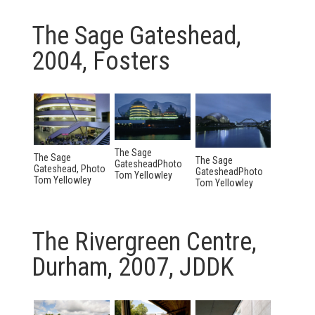
The Sage Gateshead,
2004, Fosters
The Sage
The Sage
The Sage
GatesheadPhoto
Gateshead, Photo
GatesheadPhoto
Tom Yellowley
Tom Yellowley
Tom Yellowley
The Rivergreen Centre,
Durham, 2007, JDDK