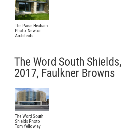
The Paise Hexham
Photo: Newton
Architects
The Word South Shields,
2017, Faulkner Browns
The Word South
Shields Photo
Tom Yellowley