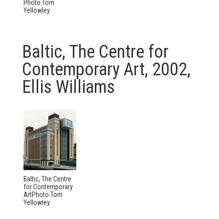
Photo Tom
Yellowley
Baltic, The Centre for
Contemporary Art, 2002,
Ellis Williams
Baltic, The Centre
for Contemporary
ArtPhoto Tom
Yellowley