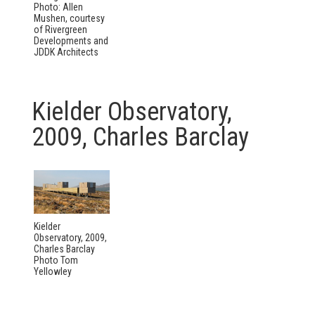
Photo: Allen
Mushen, courtesy
of Rivergreen
Developments and
JDDK Architects
Kielder Observatory,
2009, Charles Barclay
Kielder
Observatory, 2009,
Charles Barclay
Photo Tom
Yellowley