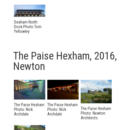
Seaham North
Dock Photo Tom
Yellowley
The Paise Hexham, 2016,
Newton
The Paise Hexham
The Paise Hexham
The Paise Hexham
Photo: Nick
Photo: Nick
Photo: Newton
Archdale
Archdale
Architects