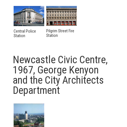
Pilgrim Street Fire
Central Police
Station
Station
Newcastle Civic Centre,
1967, George Kenyon
and the City Architects
Department