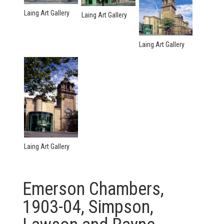
Laing Art Gallery
Laing Art Gallery
Laing Art Gallery
Laing Art Gallery
Emerson Chambers,
1903-04, Simpson,