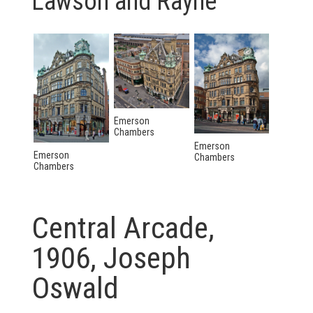
Lawson and Rayne
Emerson
Chambers
Emerson
Emerson
Chambers
Chambers
Central Arcade,
1906, Joseph
Oswald