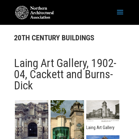
20TH CENTURY BUILDINGS
Laing Art Gallery, 1902-
04, Cackett and Burns-
Dick
Laing Art Gallery