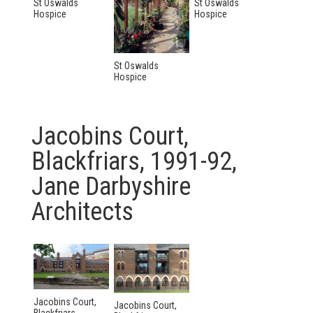
St Oswalds
St Oswalds
Hospice
Hospice
St Oswalds
Hospice
Jacobins Court,
Blackfriars, 1991-92,
Jane Darbyshire
Architects
Jacobins Court,
Jacobins Court,
Blackfriars