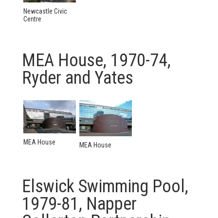
Newcastle Civic
Centre
MEA House, 1970-74,
Ryder and Yates
MEA House
MEA House
Elswick Swimming Pool,
1979-81, Napper