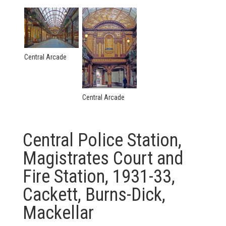
Central Arcade
Central Arcade
Central Police Station,
Magistrates Court and
Fire Station, 1931-33,
Cackett, Burns-Dick,
Mackellar