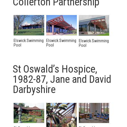
Collerton Partnership
Elswick Swimming
Elswick Swimming
Elswick Swimming
Pool
Pool
Pool
St Oswald’s Hospice,
1982-87, Jane and David
Darbyshire