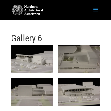
Gallery 6