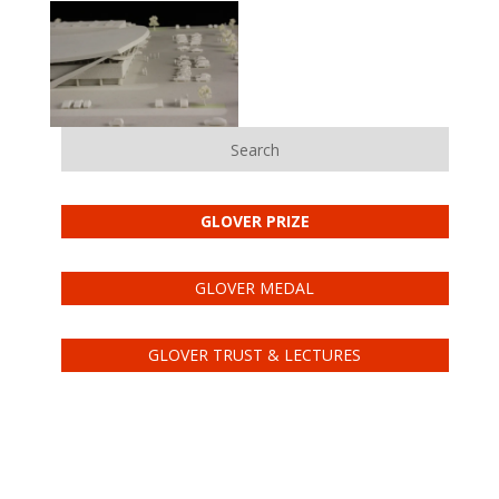
Search
GLOVER PRIZE
GLOVER MEDAL
GLOVER TRUST & LECTURES