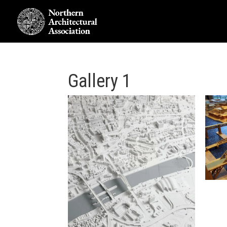
Gallery 1