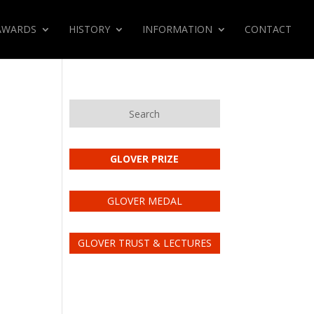
AWARDS
HISTORY
INFORMATION
CONTACT
Search
GLOVER PRIZE
GLOVER MEDAL
GLOVER TRUST & LECTURES