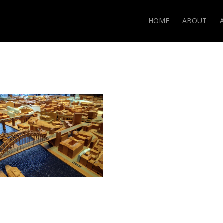
HOME
ABOUT