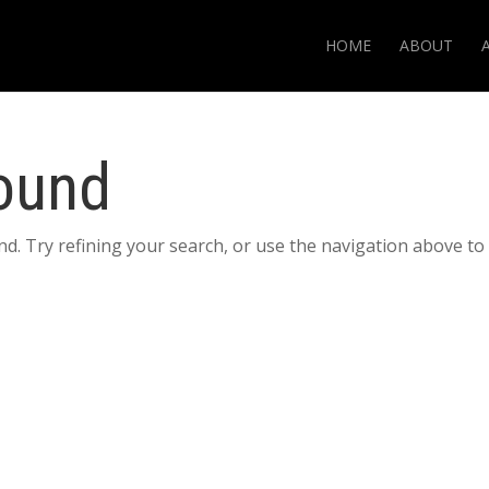
HOME
ABOUT
ound
d. Try refining your search, or use the navigation above to