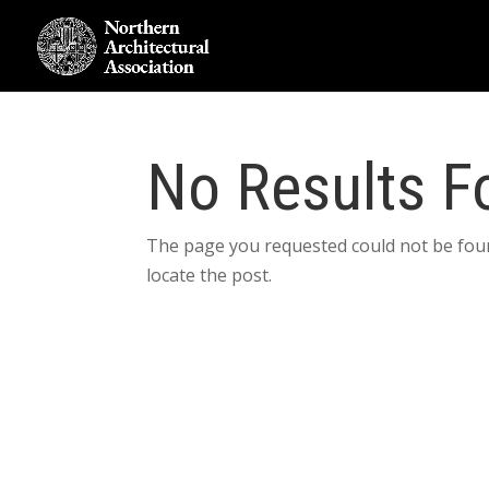
No Results F
The page you requested could not be foun
locate the post.