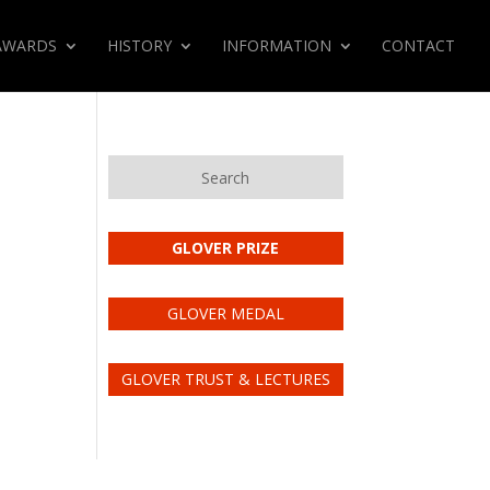
AWARDS
HISTORY
INFORMATION
CONTACT
Search
GLOVER PRIZE
GLOVER MEDAL
GLOVER TRUST & LECTURES