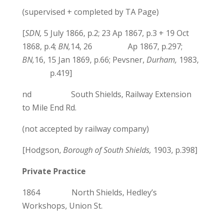
(supervised + completed by TA Page)
[
SDN,
5 July 1866, p.2; 23 Ap 1867, p.3 + 19 Oct
1868, p.4;
BN,
14, 26 Ap 1867, p.297;
BN,
16, 15 Jan 1869, p.66; Pevsner,
Durham,
1983,
p.419]
nd South Shields, Railway Extension
to Mile End Rd.
(not accepted by railway company)
[Hodgson,
Borough of South Shields,
1903, p.398]
Private Practice
1864 North Shields, Hedley’s
Workshops, Union St.