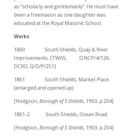
as “scholarly and gentlemanly”. He must have
been a freemason as one daughter was
educated at the Royal Masonic School.
Works
1860 South Shields, Quay & River
Improvements. [TWAS, D.NCP/4/126;
DCRO, Q/D/P/251]
1861 South Shields, Market Place.
(enlarged and opened up)
[Hodgson,
Borough of S Shields,
1903, p.204]
1861-2 South Shields, Ocean Road.
[Hodgson,
Borough of S Shields,
1903, p.204]