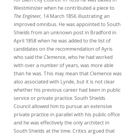
Westminster when he contributed a piece to
The Engineer,
14 March 1856 illustrating an
improved omnibus. He was appointed to South
Shields from an unknown post in Bradford in
April 1858 when he was added to the list of
candidates on the recommendation of Ayris
who said the Clemence, who he had worked
with over a number of years, was more able
than he was. This may mean that Clemence was
also associated with Lynde, but it is not clear
whether his previous career had been in public
service or private practice. South Shields
Council allowed him to pursue an extensive
private practice in parallel with his public office
and he was effectively the only architect in
South Shields at the time. Critics argued that