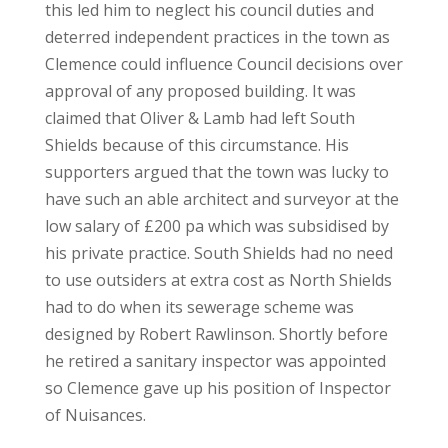
this led him to neglect his council duties and
deterred independent practices in the town as
Clemence could influence Council decisions over
approval of any proposed building. It was
claimed that Oliver & Lamb had left South
Shields because of this circumstance. His
supporters argued that the town was lucky to
have such an able architect and surveyor at the
low salary of £200 pa which was subsidised by
his private practice. South Shields had no need
to use outsiders at extra cost as North Shields
had to do when its sewerage scheme was
designed by Robert Rawlinson. Shortly before
he retired a sanitary inspector was appointed
so Clemence gave up his position of Inspector
of Nuisances.