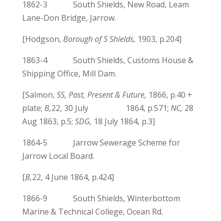
1862-3 South Shields, New Road, Leam
Lane-Don Bridge, Jarrow.
[Hodgson,
Borough of S Shields,
1903, p.204]
1863-4 South Shields, Customs House &
Shipping Office, Mill Dam.
[Salmon,
SS, Past, Present & Future,
1866, p.40 +
plate;
B,
22, 30 July 1864, p.571;
NC,
28
Aug 1863, p.5;
SDG,
18 July 1864, p.3]
1864-5 Jarrow Sewerage Scheme for
Jarrow Local Board.
[
B,
22, 4 June 1864, p.424]
1866-9 South Shields, Winterbottom
Marine & Technical College, Ocean Rd.