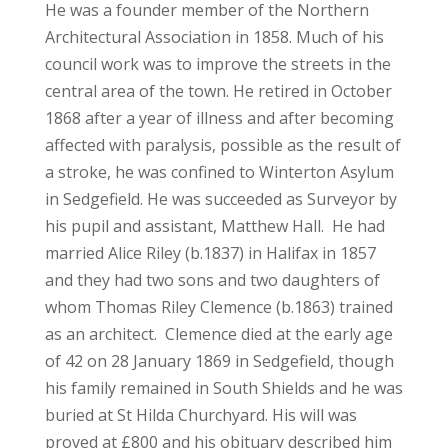
He was a founder member of the Northern
Architectural Association in 1858. Much of his
council work was to improve the streets in the
central area of the town. He retired in October
1868 after a year of illness and after becoming
affected with paralysis, possible as the result of
a stroke, he was confined to Winterton Asylum
in Sedgefield. He was succeeded as Surveyor by
his pupil and assistant, Matthew Hall. He had
married Alice Riley (b.1837) in Halifax in 1857
and they had two sons and two daughters of
whom Thomas Riley Clemence (b.1863) trained
as an architect. Clemence died at the early age
of 42 on 28 January 1869 in Sedgefield, though
his family remained in South Shields and he was
buried at St Hilda Churchyard. His will was
proved at £800 and his obituary described him