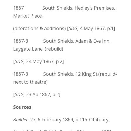
1867 South Shields, Hedley’s Premises,
Market Place.
(alterations & additions) [
SDG,
4 May 1867, p.1]
1867-8 South Shields, Adam & Eve Inn,
Laygate Lane. (rebuild)
[
SDG,
24 May 1867, p.2]
1867-8 South Shields, 12 King St.(rebuild-
next to theatre)
[
SDG,
23 Ap 1867, p.2]
Sources
Builder,
27, 6 February 1869, p.116. Obituary.