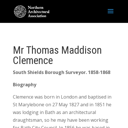
Mr Thomas Maddison
Clemence
South Shields Borough Surveyor. 1858-1868
Biography
Clemence was born in London and baptised in
St Marylebone on 27 May 1827 and in 1851 he
was lodging in Bath as an architectural
draughtsman, so he may have been working
for Bath City Council. In 1856 he was based in