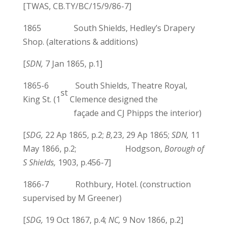
[TWAS, CB.TY/BC/15/9/86-7]
1865 South Shields, Hedley’s Drapery
Shop. (alterations & additions)
[
SDN,
7 Jan 1865, p.1]
1865-6 South Shields, Theatre Royal,
st
King St. (1
Clemence designed the
façade and CJ Phipps the interior)
[
SDG,
22 Ap 1865, p.2;
B,
23, 29 Ap 1865;
SDN,
11
May 1866, p.2; Hodgson,
Borough of
S Shields,
1903, p.456-7]
1866-7 Rothbury, Hotel. (construction
supervised by M Greener)
[
SDG,
19 Oct 1867, p.4;
NC,
9 Nov 1866, p.2]